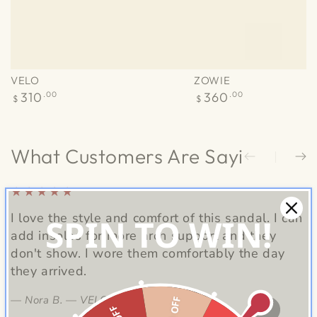
VELO
ZOWIE
Regular
Regular
310
.00
360
.00
$
$
price
price
What Customers Are Saying
I love the style and comfort of this sandal. I can
L
SPIN TO WIN!
add insoles for more arch support and they
c
don't show. I wore them comfortably the day
i
they arrived.
Nora B. — VELO