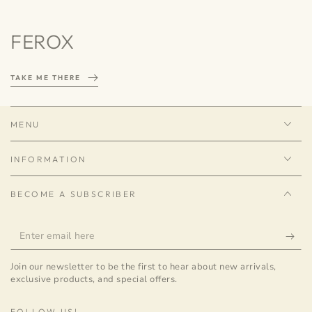
FEROX
TAKE ME THERE
MENU
INFORMATION
BECOME A SUBSCRIBER
Enter
email
Join our newsletter to be the first to hear about new arrivals,
here
exclusive products, and special offers.
FOLLOW US!