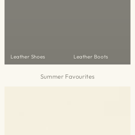
Leather Shoes
Leather Boots
Summer Favourites