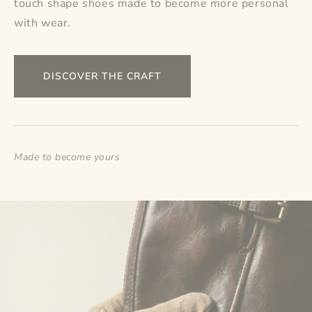
touch shape shoes made to become more personal
with wear.
DISCOVER THE CRAFT
Made to become yours