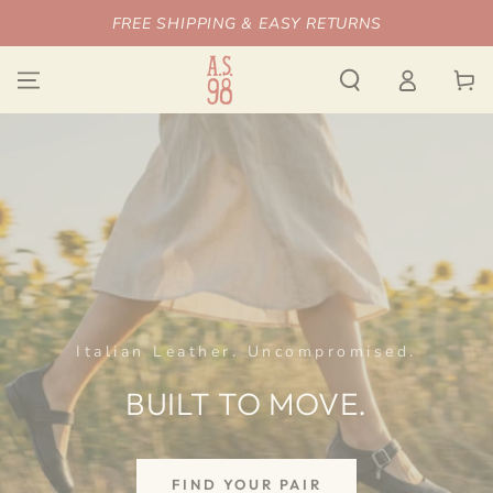
SKIP TO
FREE SHIPPING & EASY RETURNS
CONTENT
Log
Cart
in
Italian Leather. Uncompromised.
BUILT TO MOVE.
FIND YOUR PAIR