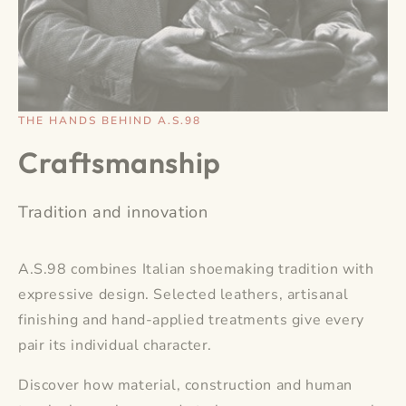
THE HANDS BEHIND A.S.98
Craftsmanship
Tradition and innovation
A.S.98 combines Italian shoemaking tradition with
expressive design. Selected leathers, artisanal
finishing and hand-applied treatments give every
pair its individual character.
Discover how material, construction and human