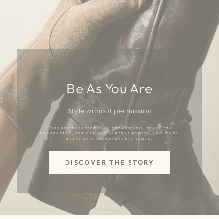
Be As You Are
Style without permission
Choose character over convention. Wear the
unexpected, let natural leather evolve and make
every pair unmistakably yours.
DISCOVER THE STORY