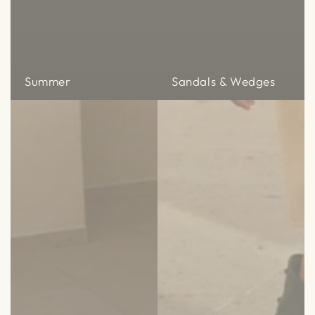
Summer
Sandals & Wedges