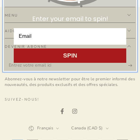
MENU
Enter your email to spin!
AIDE
DEVENIR ABONNÉ
SPIN
Entrez
votre
Abonnez-vous à notre newsletter pour être le premier informé des
email
nouveautés, des produits exclusifs et des offres spéciales.
ici
SUIVEZ-NOUS!
Facebook
Instagram
Langue
Pays/région
Français
Canada (CAD $)