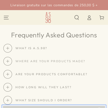
IGNORER LE
Livraison gratuite sur les commandes de 250,00 $ +
CONTENU
Connexion
Panier
Frequently Asked Questions
WHAT IS A.S.98?
WHERE ARE YOUR PRODUCTS MADE?
ARE YOUR PRODUCTS COMFORTABLE?
HOW LONG WILL THEY LAST?
WHAT SIZE SHOULD I ORDER?